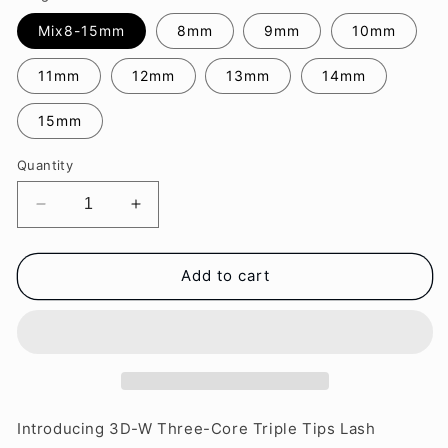
Mix8-15mm
8mm
9mm
10mm
11mm
12mm
13mm
14mm
15mm
Quantity
Decrease
Increase
quantity
quantity
for
for
3D-
3D-
Add to cart
W
W
Three-
Three-
Core
Core
Lash
Lash
Extensions
Extensions
Introducing 3D-W Three-Core Triple Tips Lash