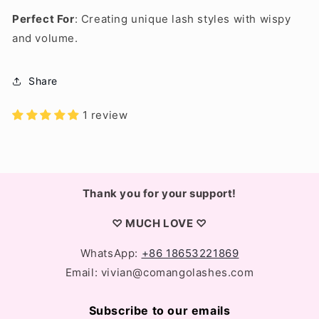
Perfect For
: Creating unique lash styles with wispy
and volume.
Share
1 review
Thank you for your support!
♡ MUCH LOVE ♡
WhatsApp:
+86 18653221869
Email: vivian@comangolashes.com
Subscribe to our emails