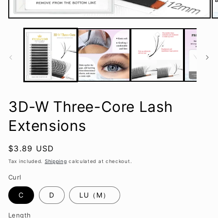
Open
O
media
m
1
2
in
in
modal
m
3D-W Three-Core Lash
Extensions
Regular
$3.89 USD
price
Tax included.
Shipping
calculated at checkout.
Curl
C
D
LU（M）
Length