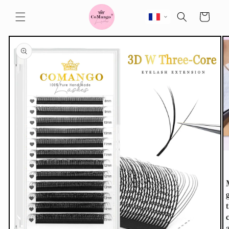
Skip to
content
Cart
Skip to
product
information