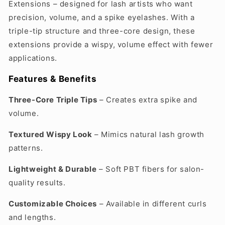
Extensions – designed for lash artists who want
precision, volume, and a spike eyelashes. With a
triple-tip structure and three-core design, these
extensions provide a wispy, volume effect with fewer
applications.
Features & Benefits
Three-Core Triple Tips
– Creates extra spike and
volume.
Textured Wispy Look
– Mimics natural lash growth
patterns.
Lightweight & Durable
– Soft PBT fibers for salon-
quality results.
Customizable Choices
– Available in different curls
and lengths.